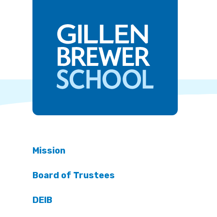
Mission
Board of Trustees
DEIB