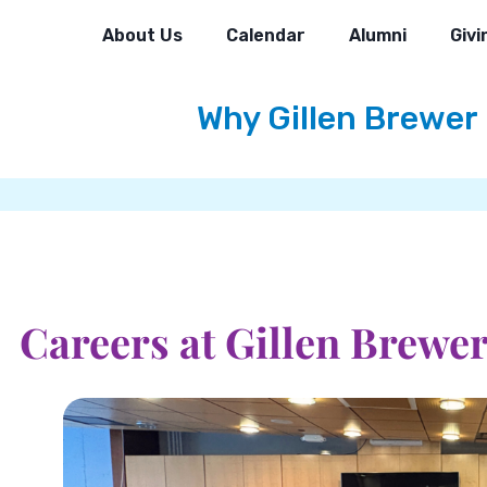
About Us
Calendar
Alumni
Givi
Why Gillen Brewer
Careers at Gillen Brewe