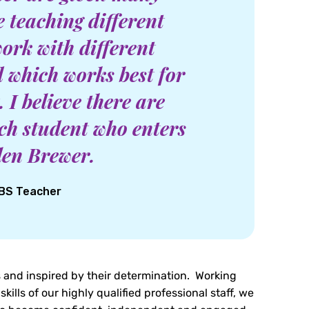
e teaching different
work with different
 which works best for
 I believe there are
each student who enters
llen Brewer.
GBS Teacher
 and inspired by their determination. Working
skills of our highly qualified professional staff, we