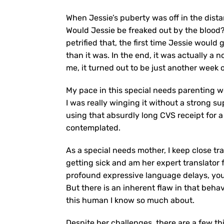
When Jessie’s puberty was off in the dista
Would Jessie be freaked out by the blood
petrified that, the first time Jessie would
than it was. In the end, it was actually a 
me, it turned out to be just another week 
My pace in this special needs parenting wo
I was really winging it without a strong s
using that absurdly long CVS receipt for 
contemplated.
As a special needs mother, I keep close tra
getting sick and am her expert translator f
profound expressive language delays, you a
But there is an inherent flaw in that behav
this human I know so much about.
Despite her challenges, there are a few thi