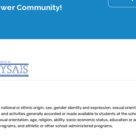
rewer Community!
 national or ethnic origin, sex, gender identity and expression, sexual orient
s, and activities generally accorded or made available to students at the schoo
ual orientation, age, religion, ability, socio-economic status, education or an
 programs, and athletic or other school-administered programs.