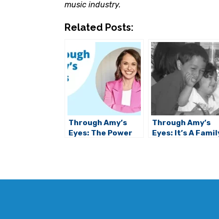
music industry.
Related Posts:
Through Amy’s
Through Amy’s
Eyes: The Power
Eyes: It’s A Famil
of Social Stories
Affair