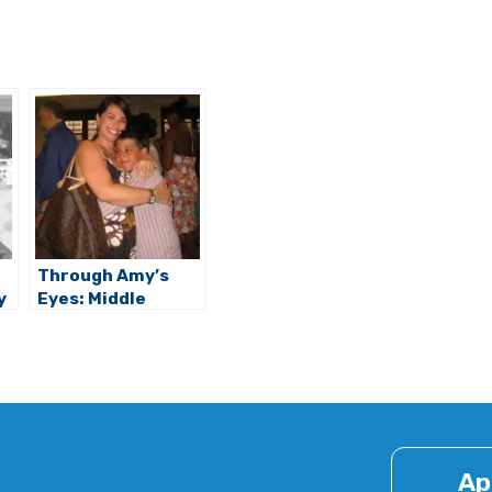
Through Amy’s
y
Eyes: Middle
School Challenges
& Rewards
Ap