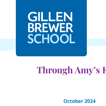
Through Amy’s E