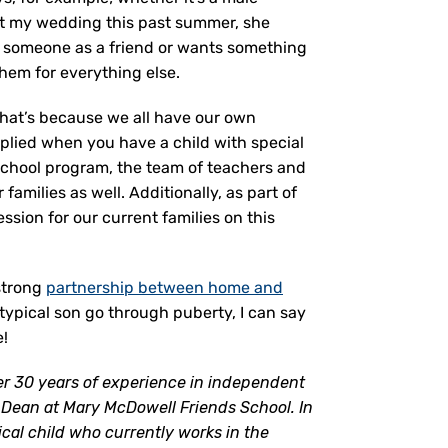
out my wedding this past summer, she
es someone as a friend or wants something
them for everything else.
that’s because we all have our own
plied when you have a child with special
 school program, the team of teachers and
amilies as well. Additionally, as part of
sion for our current families on this
 strong
partnership between home and
ypical son go through puberty, I can say
e!
er 30 years of experience in independent
Dean at Mary McDowell Friends School. In
ical child who currently works in the