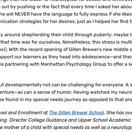
lp out by pushing or the fact that every time I asked her ab
he will NEVER have the language to fully express if she lik
ication strategies for her desires, just as I helped her find 
ety around shepherding their child through puberty; maybe 
t time was for ourselves. Nonetheless, this stress is multi
 ex!). With the recent opening of Gillen Brewer’s new middle
upport our learners as they head into adolescence—and their f
is partnering with Manhattan Psychology Group to offer a ses
but developmentally not can be challenging for everyone. A
dventure—as can a sense of humor. Having watched my neurot
 be found in my special needs journey as opposed to that on
hool and Enrollment at
The Gillen Brewer School
. She has ov
ding Director College Guidance and Upper School Academic 
e mother of a child with special needs as well as a neurotyp