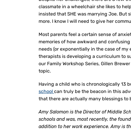
classmate in a wheelchair she likes to he
insisted that SHE was marrying Joe. But s
more. I know I will need to give her commun
Most parents feel a certain sense of anxi
memories of how awkward and confusing tha
needs (or exponentially in the case of my
therapists is developing a curriculum to s
our Family Workshop Series, Gillen Brewer 
topic.
Having a child who is chronologically 13 
school
can truly be the beacon in this a
that there are actually many blessings to
Amy Salomon is the Director of Middle Sc
schools and was, most recently, the foun
addition to her work experience. Amy is th