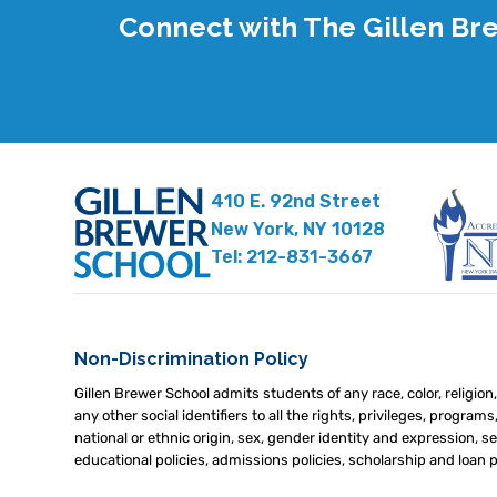
Connect with The Gillen B
410 E. 92nd Street
New York, NY 10128
Tel: 212-831-3667
Non-Discrimination Policy
Gillen Brewer School admits students of any race, color, religion,
any other social identifiers to all the rights, privileges, program
national or ethnic origin, sex, gender identity and expression, sex
educational policies, admissions policies, scholarship and loan