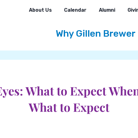
About Us
Calendar
Alumni
Givi
Why Gillen Brewer
yes: What to Expect Whe
What to Expect