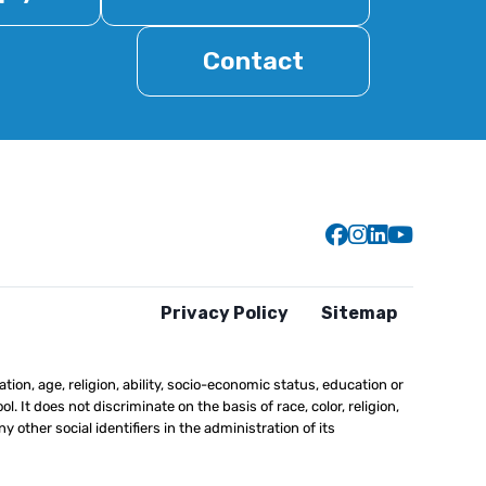
Contact
Gillen Brewer
Gillen Brew
Gillen Br
Gillen
Privacy Policy
Sitemap
ation, age, religion, ability, socio-economic status, education or
l. It does not discriminate on the basis of race, color, religion,
y other social identifiers in the administration of its