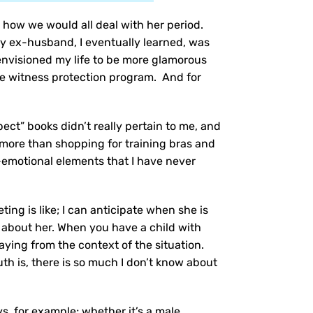
, how we would all deal with her period.
y ex-husband, I eventually learned, was
e envisioned my life to be more glamorous
 the witness protection program. And for
ect” books didn’t really pertain to me, and
s more than shopping for training bras and
-emotional elements that I have never
ing is like; I can anticipate when she is
ow about her. When you have a child with
aying from the context of the situation.
uth is, there is so much I don’t know about
ys, for example; whether it’s a male