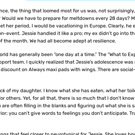
nce, the thing that loomed most for us was, not surprisingly
? Would we have to prepare for meltdowns every 28 days? M
 get her period, I would be vacationing in Europe. Clearly, h
non-event. Jessie handled it like a pro; my ex didn’t go into
of the month. We had all become adept at resilience.
rld has generally been “one day at a time.” The “What to Exp
upport team. I quickly realized that Jessie’s adolescence wa
a discount on Always maxi pads with wings. There are social
ck of my daughter. I know what she has eaten, what her toilet
or others. Yet, for all that, there is so much that I don’t kn
re often filling in the blanks and figuring out what she is s
ior; you can’t give words to feelings you don’t anticipate. Tr
ngs that feel closer to neurotypical for Jessie. She loves bo